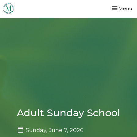
Toggle nav
Menu
Adult Sunday School
Sunday, June 7, 2026