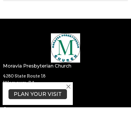
Moravia Presbyterian Church
4280 State Route 18
Wampum, PA
16157
PLAN YOUR VISIT
View Map
Contact
Phone:
+17247408306
Email
:
moraviachurch4280@gmail.com