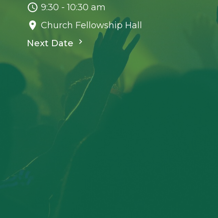
9:30 - 10:30 am
Church Fellowship Hall
Next Date