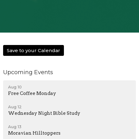
Save to your Calendar
Upcoming Events
Aug 10
Free Coffee Monday
Aug 12
Wednesday Night Bible Study
Aug 13
Moravian Hilltoppers