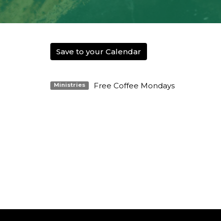
Save to your Calendar
Free Coffee Mondays
Ministries