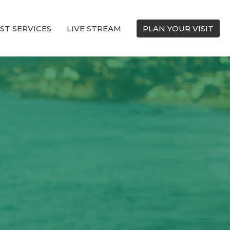
ST SERVICES
LIVE STREAM
PLAN YOUR VISIT