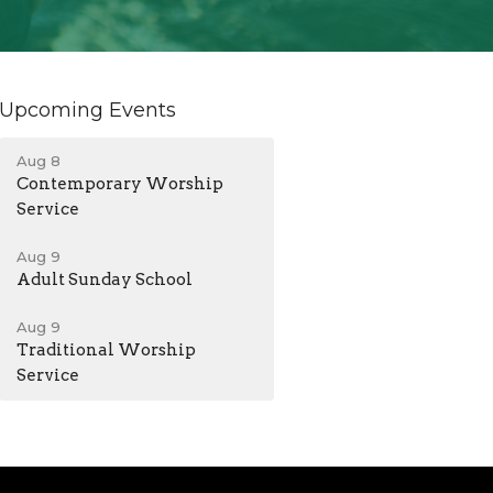
Upcoming Events
Aug 8
Contemporary Worship
Service
Aug 9
Adult Sunday School
Aug 9
Traditional Worship
Service