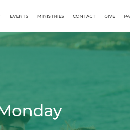
T
EVENTS
MINISTRIES
CONTACT
GIVE
PA
 Monday