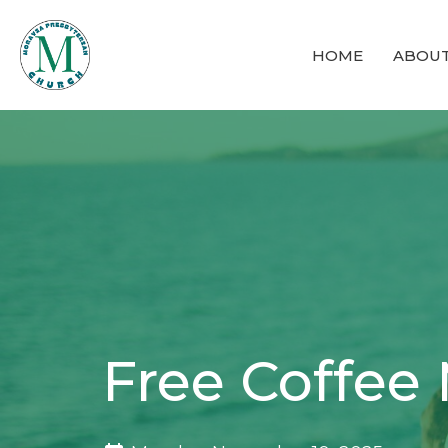
HOME
ABOU
Free Coffee