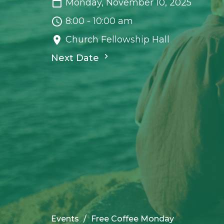
Monday, November 10, 2025
8:00 - 10:00 am
Church Fellowship Hall
Next Date
Events
Free Coffee Monday