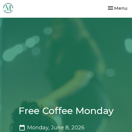
Toggle nav
Menu
Free Coffee Monday
Monday, June 8, 2026