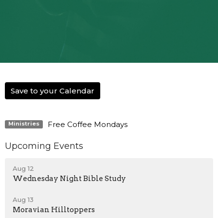
Save to your Calendar
Free Coffee Mondays
Ministries
Upcoming Events
Aug 12
Wednesday Night Bible Study
Aug 13
Moravian Hilltoppers