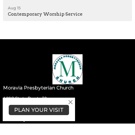
Aug 15
Contemporary Worship Service
Moravia Presbyterian Church
4280 State Route 18
Wampum, PA
PLAN YOUR VISIT
16157
View Map
Contact