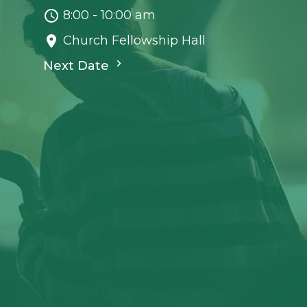
8:00 - 10:00 am
Church Fellowship Hall
Next Date