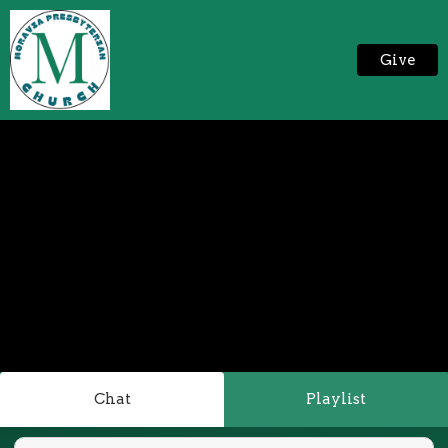
Give
Chat
Playlist