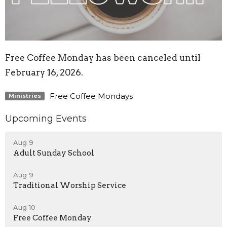
Free Coffee Monday has been canceled until
February 16, 2026.
Free Coffee Mondays
Ministries
Upcoming Events
Aug 9
Adult Sunday School
Aug 9
Traditional Worship Service
Aug 10
Free Coffee Monday