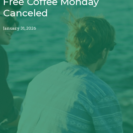
Free Coffee Monday
Canceled
January 31, 2026