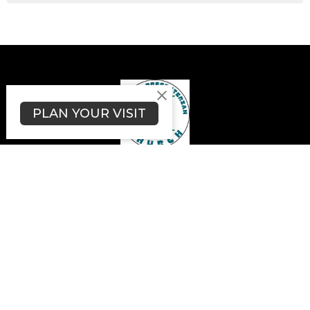
PLAN YOUR VISIT
Moravia Presbyterian Church
4280 State Route 18
Wampum, PA
16157
View Map
Contact
Phone:
+17247408306
Email
:
moraviachurch4280@gmail.com