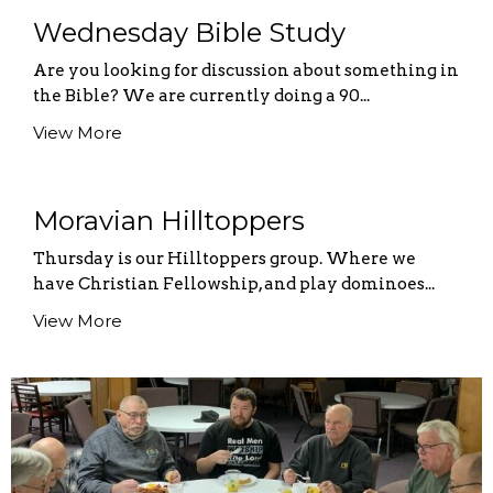
Wednesday Bible Study
Are you looking for discussion about something in
the Bible? We are currently doing a 90...
View More
Moravian Hilltoppers
Thursday is our Hilltoppers group. Where we
have Christian Fellowship, and play dominoes...
View More