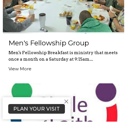
Men's Fellowship Group
Men's Fellowship Breakfast is ministry that meets
once a month on a Saturday at 9:15am....
View More
PLAN YOUR VISIT