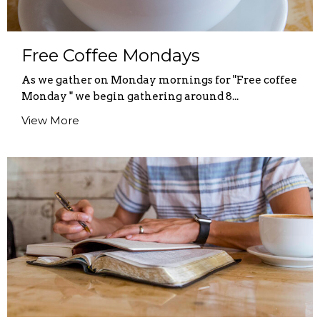
Free Coffee Mondays
As we gather on Monday mornings for "Free coffee
Monday " we begin gathering around 8...
View More