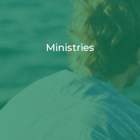
Ministries