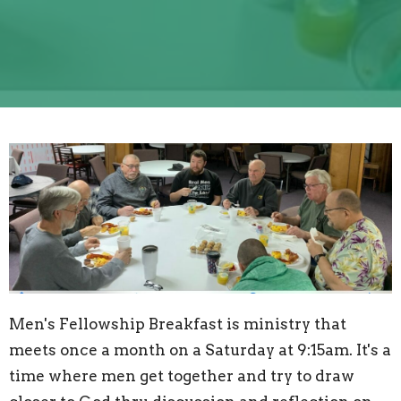
Men's Fellowship Breakfast is ministry that
meets once a month on a Saturday at 9:15am. It's a
time where men get together and try to draw