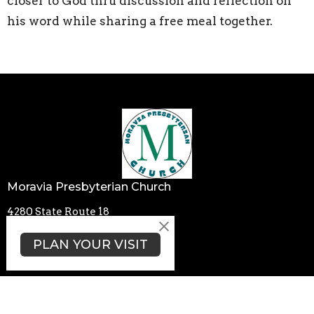
closer to God thru discussion and reflection on
his word while sharing a free meal together.
Moravia Presbyterian Church
4280 State Route 18
Wampum, PA
PLAN YOUR VISIT
16157
View Map
Contact