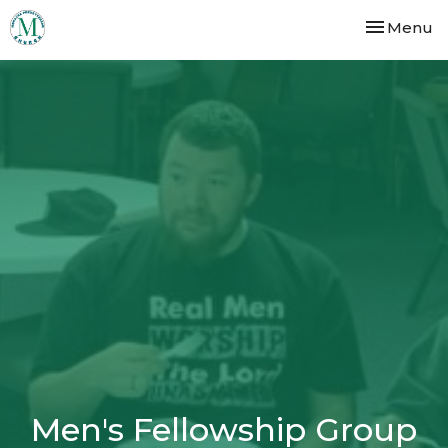
Toggle nav
Menu
Men's Fellowship Group