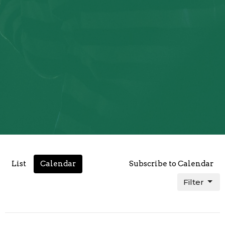
List
Calendar
Subscribe to Calendar
Filter