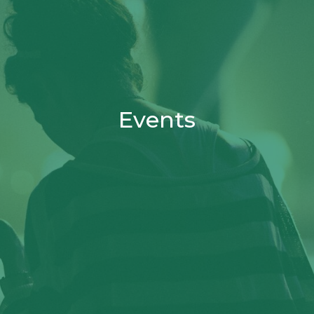
Events